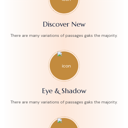
Discover New
There are many variations of passages gaks the majority.
Eye & Shadow
There are many variations of passages gaks the majority.