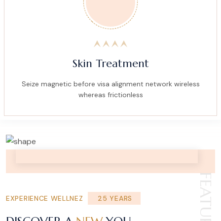
Skin Treatment
Seize magnetic before visa alignment network wireless
whereas frictionless
FEATURE
EXPERIENCE WELLNEZ
25 YEARS