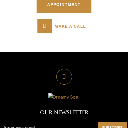
APPOINTMENT
MAKE A CALL
OUR NEWSLETTER
SUBSCRIBE