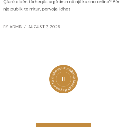
Çfarë e bën tërheqës argëtimin në një kazino online? Për
një publik të rritur, përvoja lidhet
BY ADMIN
AUGUST 7, 2026
how to make your makeup last all day
Get a Free Quote