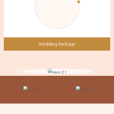
Wedding Package