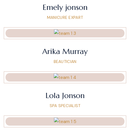
Emely jonson
MANICURE EXPART
Arika Murray
BEAUTICIAN
Lola Jonson
SPA SPECIALIST