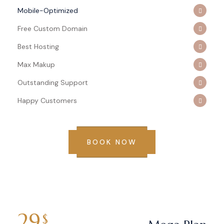
Mobile-Optimized
Free Custom Domain
Best Hosting
Max Makup
Outstanding Support
Happy Customers
BOOK NOW
29
$