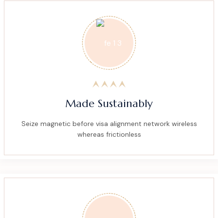
Made Sustainably
Seize magnetic before visa alignment network wireless
whereas frictionless