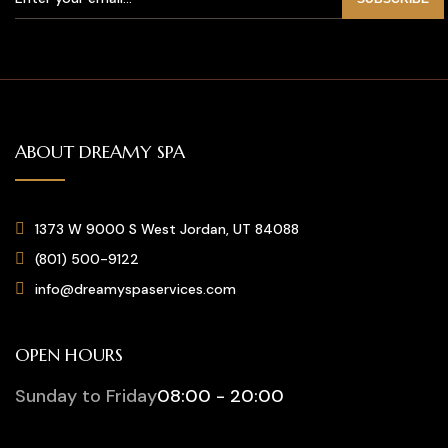
ABOUT DREAMY SPA
1373 W 9000 S West Jordan, UT 84088
(801) 500-9122
info@dreamyspaservices.com
OPEN HOURS
Sunday to Friday
08:00 - 20:00