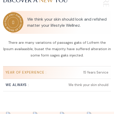
DISCOVER A
NEW
YOU
how to make your makeup last all day
We think your skin should look and refshed
matter your lifestyle Wellnez.
There are many variations of passages gaks of Lofrem the
Ipsum availaasble, busat the majority have suffered alteration in
some form sages gaks injected.
YEAR OF EXPERIENCE :
15 Years Service
WE ALWAYS :
We think your skin should