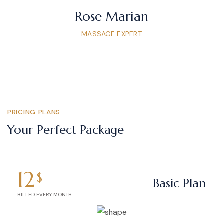
Rose Marian
MASSAGE EXPERT
PRICING PLANS
Your Perfect Package
12
$
Basic Plan
BILLED EVERY MONTH