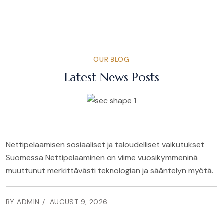
OUR BLOG
Latest News Posts
Nettipelaamisen sosiaaliset ja taloudelliset vaikutukset
Suomessa Nettipelaaminen on viime vuosikymmeninä
muuttunut merkittävästi teknologian ja sääntelyn myötä.
BY ADMIN
AUGUST 9, 2026