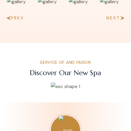
PREV
NEXT
SERVICE OF AND FAISON
Discover Our New Spa