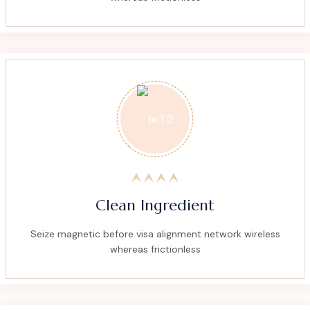
Clean Ingredient
Seize magnetic before visa alignment network wireless
whereas frictionless