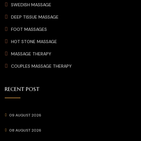
SWEDISH MASSAGE
DEEP TISSUE MASSAGE
FOOT MASSAGES
HOT STONE MASSAGE
MASSAGE THERAPY
COUPLES MASSAGE THERAPY
RECENT POST
09 AUGUST 2026
08 AUGUST 2026