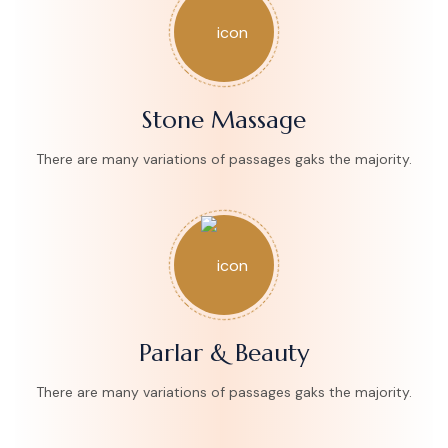
Stone Massage
There are many variations of passages gaks the majority.
Parlar & Beauty
There are many variations of passages gaks the majority.