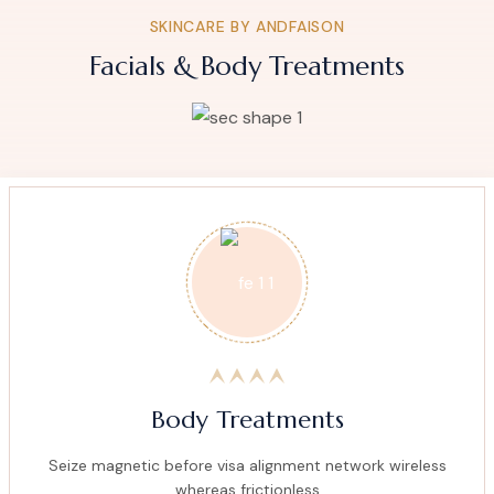
SKINCARE BY ANDFAISON
Facials & Body Treatments
Body Treatments
Seize magnetic before visa alignment network wireless
whereas frictionless