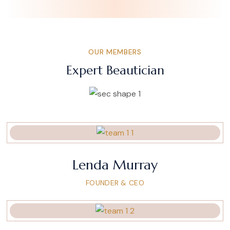
OUR MEMBERS
Expert Beautician
Lenda Murray
FOUNDER & CEO