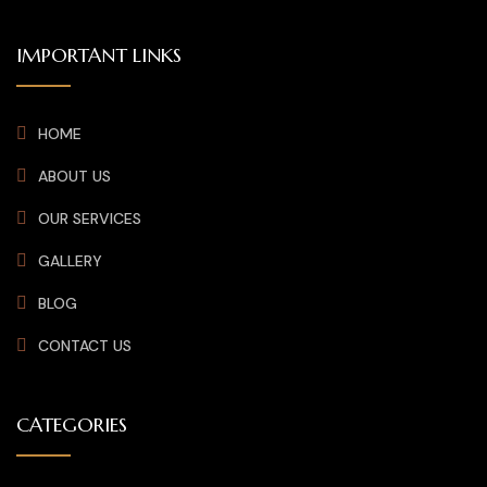
IMPORTANT LINKS
HOME
ABOUT US
OUR SERVICES
GALLERY
BLOG
CONTACT US
CATEGORIES