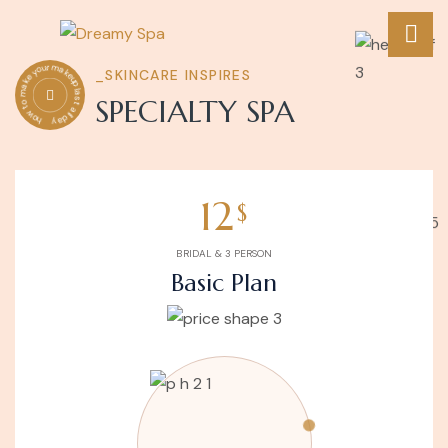
how to make your makeup last all day
_SKINCARE INSPIRES
SPECIALTY SPA
12
$
BRIDAL & 3 PERSON
Basic Plan