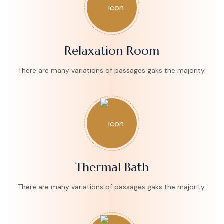
Relaxation Room
There are many variations of passages gaks the majority.
Thermal Bath
There are many variations of passages gaks the majority.