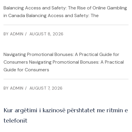
Balancing Access and Safety: The Rise of Online Gambling
in Canada Balancing Access and Safety: The
BY ADMIN
AUGUST 8, 2026
Navigating Promotional Bonuses: A Practical Guide for
Consumers Navigating Promotional Bonuses: A Practical
Guide for Consumers
BY ADMIN
AUGUST 7, 2026
Kur argëtimi i kazinosë përshtatet me ritmin e
telefonit