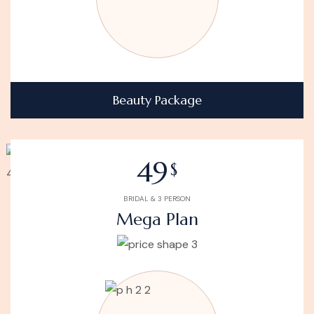
Beauty Package
49
$
BRIDAL & 3 PERSON
Mega Plan