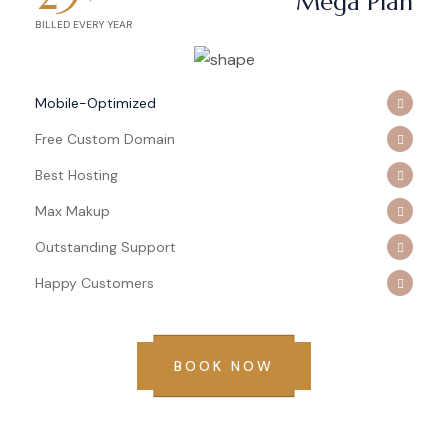
Mega Plan
BILLED EVERY YEAR
Mobile-Optimized
Free Custom Domain
Best Hosting
Max Makup
Outstanding Support
Happy Customers
BOOK NOW