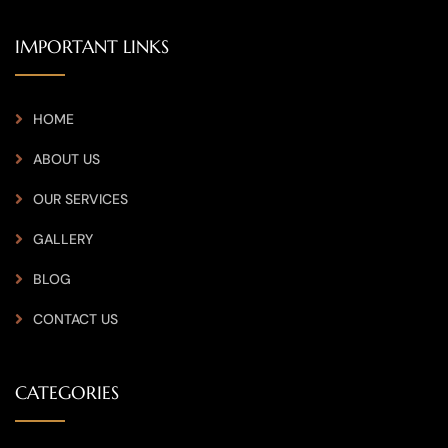
IMPORTANT LINKS
HOME
ABOUT US
OUR SERVICES
GALLERY
BLOG
CONTACT US
CATEGORIES