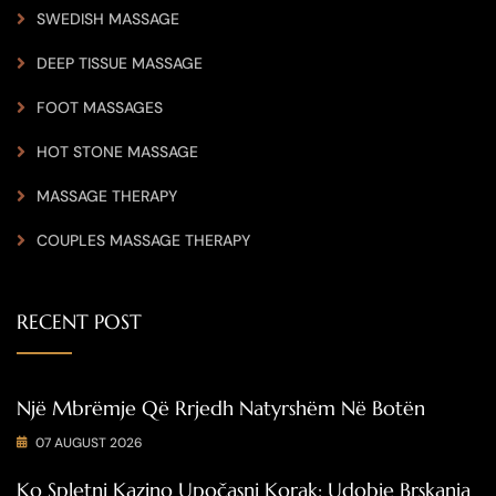
SWEDISH MASSAGE
DEEP TISSUE MASSAGE
FOOT MASSAGES
HOT STONE MASSAGE
MASSAGE THERAPY
COUPLES MASSAGE THERAPY
RECENT POST
Një Mbrëmje Që Rrjedh Natyrshëm Në Botën
07 AUGUST 2026
Ko Spletni Kazino Upočasni Korak: Udobje Brskanja