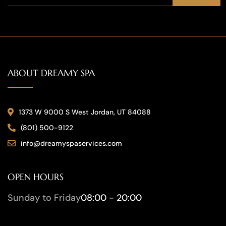
ABOUT DREAMY SPA
1373 W 9000 S West Jordan, UT 84088
(801) 500-9122
info@dreamyspaservices.com
OPEN HOURS
Sunday to Friday
08:00 - 20:00