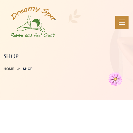
SHOP
HOME
SHOP