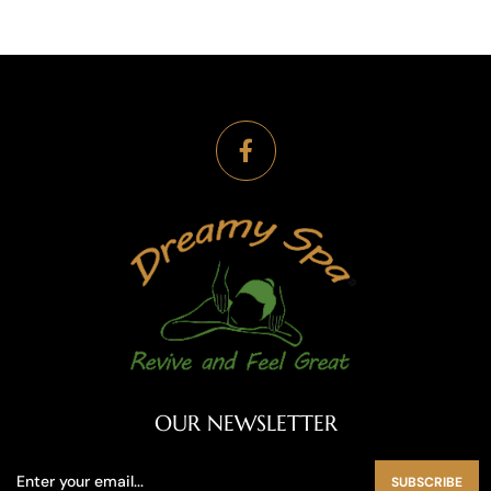
OUR NEWSLETTER
SUBSCRIBE